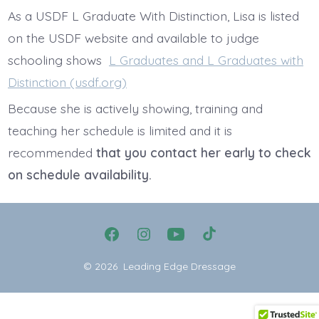
As a USDF L Graduate With Distinction, Lisa is listed
on the USDF website and available to judge
schooling shows
L Graduates and L Graduates with
Distinction (usdf.org)
Because she is actively showing, training and
teaching her schedule is limited and it is
recommended
that you contact her early to check
on schedule availability.
Open
Open
Open
Open
Facebook
Instagram
YouTube
TikTok
© 2026
Leading Edge Dressage
in
in
in
in
a
a
a
a